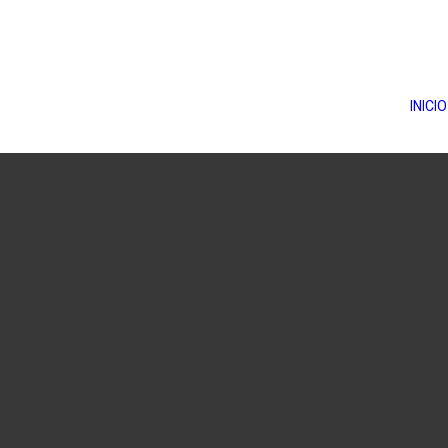
INICIO