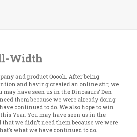
ll-Width
pany and product Ooooh. After being
ntion and having created an online stir, we
ou may have seen us in the Dinosaurs’ Den
t need them because we were already doing
e have continued to do. We also hope to win
 this Year. You may have seen us in the
 that we didn’t need them because we were
 that’s what we have continued to do.