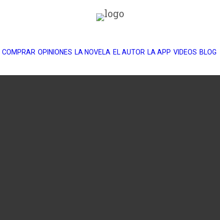
COMPRAR
OPINIONES
LA NOVELA
EL AUTOR
LA APP
VIDEOS
BLOG