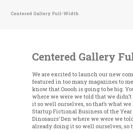
Centered Gallery Full-Width
Centered Gallery Fu
We are excited to launch our new com
featured in too many magazines to me
know that Ooooh is going to be big. Y
where we were we told that we didn’
it so well ourselves, so that’s what w
Startup Fictional Business of the Year
Dinosaurs’ Den where we were we told
already doing it so well ourselves, so