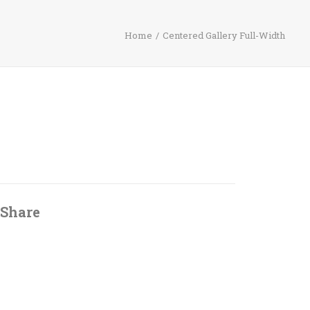
Home
Centered Gallery Full-Width
Share